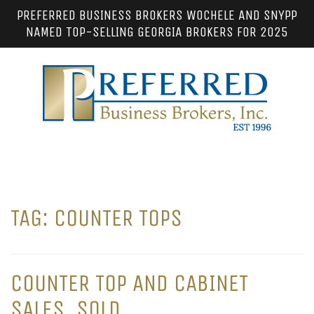
PREFERRED BUSINESS BROKERS WOCHELE AND SNYPP
NAMED TOP-SELLING GEORGIA BROKERS FOR 2025
TAG:
COUNTER TOPS
COUNTER TOP AND CABINET
SALES. SOLD