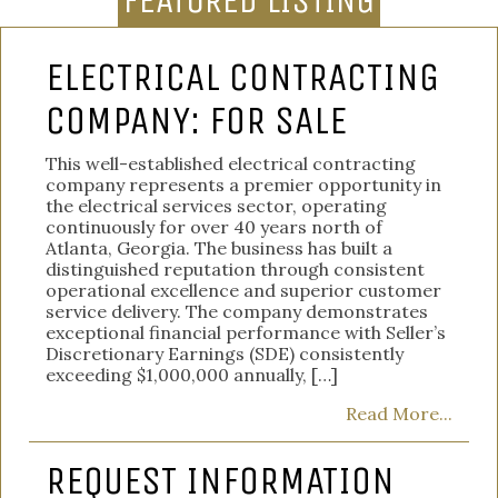
FEATURED LISTING
ELECTRICAL CONTRACTING
COMPANY: FOR SALE
This well-established electrical contracting
company represents a premier opportunity in
the electrical services sector, operating
continuously for over 40 years north of
Atlanta, Georgia. The business has built a
distinguished reputation through consistent
operational excellence and superior customer
service delivery. The company demonstrates
exceptional financial performance with Seller’s
Discretionary Earnings (SDE) consistently
exceeding $1,000,000 annually, […]
Read More...
REQUEST INFORMATION