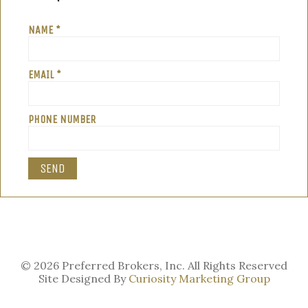
NAME *
EMAIL *
PHONE NUMBER
© 2026 Preferred Brokers, Inc. All Rights Reserved
Site Designed By
Curiosity Marketing Group