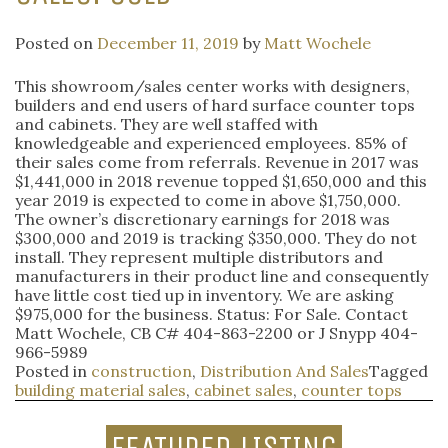
Posted on
December 11, 2019
by
Matt Wochele
This showroom/sales center works with designers,
builders and end users of hard surface counter tops
and cabinets. They are well staffed with
knowledgeable and experienced employees. 85% of
their sales come from referrals. Revenue in 2017 was
$1,441,000 in 2018 revenue topped $1,650,000 and this
year 2019 is expected to come in above $1,750,000.
The owner’s discretionary earnings for 2018 was
$300,000 and 2019 is tracking $350,000. They do not
install. They represent multiple distributors and
manufacturers in their product line and consequently
have little cost tied up in inventory. We are asking
$975,000 for the business. Status: For Sale. Contact
Matt Wochele, CB C# 404-863-2200 or J Snypp 404-
966-5989
Posted in
construction
,
Distribution And Sales
Tagged
building material sales
,
cabinet sales
,
counter tops