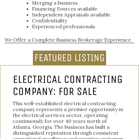
Merging a business
Financing Sources available
Independent Appraisals available
Confidentiality
Experienced professionals
We Offer a Complete Business Brokerage Experience.
FEATURED LISTING
ELECTRICAL CONTRACTING
COMPANY: FOR SALE
This well-established electrical contracting
company represents a premier opportunity in
the electrical services sector, operating
continuously for over 40 years north of
Atlanta, Georgia. The business has built a
distinguished reputation through consistent
operational excellence and superior customer