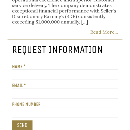
service delivery. The company demonstrates
exceptional financial performance with Seller’s
Discretionary Earnings (SDE) consistently
exceeding $1,000,000 annually, […]
Read More...
REQUEST INFORMATION
NAME *
EMAIL *
PHONE NUMBER