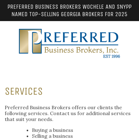
PREFERRED BUSINESS BROKERS WOCHELE AND SNYPP
NAMED TOP-SELLING GEORGIA BROKERS FOR 2025
SERVICES
Preferred Business Brokers offers our clients the
following services. Contact us for additional services
that suit your needs.
Buying a business
Selling a business