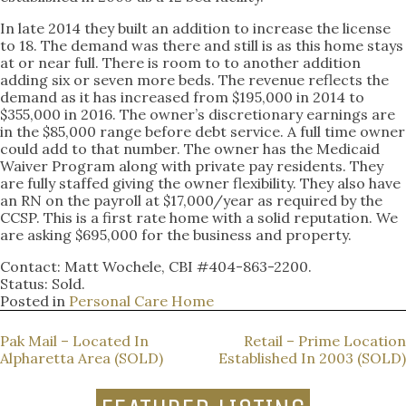
In late 2014 they built an addition to increase the license
to 18. The demand was there and still is as this home stays
at or near full. There is room to to another addition
adding six or seven more beds. The revenue reflects the
demand as it has increased from $195,000 in 2014 to
$355,000 in 2016. The owner’s discretionary earnings are
in the $85,000 range before debt service. A full time owner
could add to that number. The owner has the Medicaid
Waiver Program along with private pay residents. They
are fully staffed giving the owner flexibility. They also have
an RN on the payroll at $17,000/year as required by the
CCSP. This is a first rate home with a solid reputation. We
are asking $695,000 for the business and property.
Contact: Matt Wochele, CBI #404-863-2200.
Status: Sold.
Posted in
Personal Care Home
POST
Pak Mail – Located In
Retail – Prime Location
Alpharetta Area (SOLD)
Established In 2003 (SOLD)
NAVIGATION