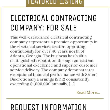
FEATURED LISTING
ELECTRICAL CONTRACTING
COMPANY: FOR SALE
This well-established electrical contracting
company represents a premier opportunity in
the electrical services sector, operating
continuously for over 40 years north of
Atlanta, Georgia. The business has built a
distinguished reputation through consistent
operational excellence and superior customer
service delivery. The company demonstrates
exceptional financial performance with Seller’s
Discretionary Earnings (SDE) consistently
exceeding $1,000,000 annually, […]
Read More...
REQUEST INFORMATION