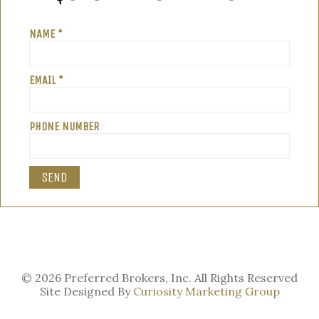
NAME *
EMAIL *
PHONE NUMBER
© 2026 Preferred Brokers, Inc. All Rights Reserved
Site Designed By
Curiosity Marketing Group