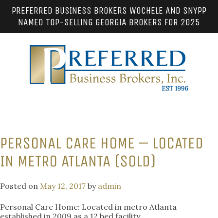
PREFERRED BUSINESS BROKERS WOCHELE AND SNYPP
NAMED TOP-SELLING GEORGIA BROKERS FOR 2025
PERSONAL CARE HOME – LOCATED
IN METRO ATLANTA (SOLD)
Posted on
May 12, 2017
by
admin
Personal Care Home: Located in metro Atlanta
established in 2009 as a 12 bed facility.