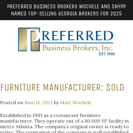
PREFERRED BUSINESS BROKERS WOCHELE AND SNYPP
NAMED TOP-SELLING GEORGIA BROKERS FOR 2025
FURNITURE MANUFACTURER: SOLD
Posted on
June 11, 2021
by
Matt Wochele
Established in 1991 as a restaurant furniture
manufacturer. They operate out of a 80,000 SF facility in
metro Atlanta. The company’s original owner is ready to
retire. The reputation of the company is well established.