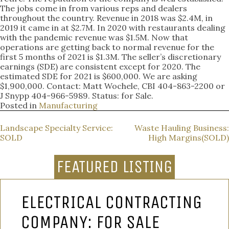
The jobs come in from various reps and dealers
throughout the country. Revenue in 2018 was $2.4M, in
2019 it came in at $2.7M. In 2020 with restaurants dealing
with the pandemic revenue was $1.5M. Now that
operations are getting back to normal revenue for the
first 5 months of 2021 is $1.3M. The seller’s discretionary
earnings (SDE) are consistent except for 2020. The
estimated SDE for 2021 is $600,000. We are asking
$1,900,000. Contact: Matt Wochele, CBI 404-863-2200 or
J Snypp 404-966-5989. Status: for Sale.
Posted in
Manufacturing
POST
Landscape Specialty Service:
Waste Hauling Business:
SOLD
High Margins(SOLD)
NAVIGATION
FEATURED LISTING
ELECTRICAL CONTRACTING
COMPANY: FOR SALE