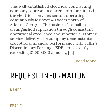
This well-established electrical contracting
company represents a premier opportunity in
the electrical services sector, operating
continuously for over 40 years north of
Atlanta, Georgia. The business has built a
distinguished reputation through consistent
operational excellence and superior customer
service delivery. The company demonstrates
exceptional financial performance with Seller’s
Discretionary Earnings (SDE) consistently
exceeding $1,000,000 annually, […]
Read More...
REQUEST INFORMATION
NAME *
EMAIL *