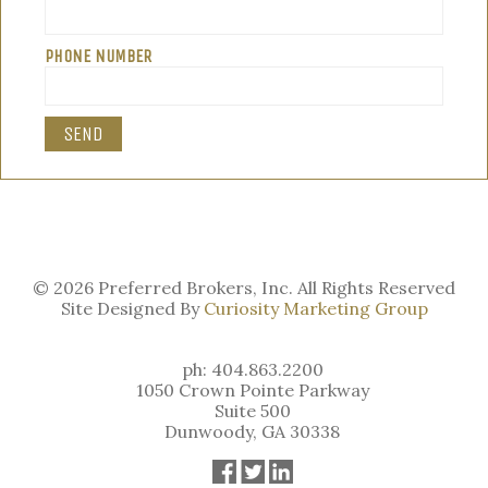
PHONE NUMBER
© 2026 Preferred Brokers, Inc. All Rights Reserved
Site Designed By
Curiosity Marketing Group
ph: 404.863.2200
1050 Crown Pointe Parkway
Suite 500
Dunwoody, GA 30338