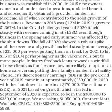
business was established in 2000. In 2015 new owners
came in and modernized operations, updated benefits
and subsequently obtained a provider number for
Medicaid all of which contributed to the solid growth of
the business. Revenue in 2018 was $1.2M in 2019 it grew to
$1.367M. In the Covid challenged year of 2020 it held
steady with revenue coming in at $1.28M even though
business in the spring and early summer was affected by
the shut downs. The fall of 2020 showed a robust spike
and the revenue and growth has held steady at an average
of $33,000 per week putting them on track for 2021 to hit
$1.5 or $1.6M perhaps higher as the vaccine rolls out to
more people. Industry feedback leans towards a windfall
of new clients as families are now more likely to opt for at
home care versus putting their family member in a facility.
The seller’s discretionary earnings (SDE) in the pre Covid
year of 2019 came in at approximately $250,000. In 2020
with the shut down it came in at $170,000. The estimate
(SDE) for 2021 based on growth which started in
September of 2020 is expected to be in the $300,000 to
$330,000 range. We are asking $1,050,000. Contact: Matt
Wochele, CBI C# 404-863-2200 or J Snypp #404-966-
5989.