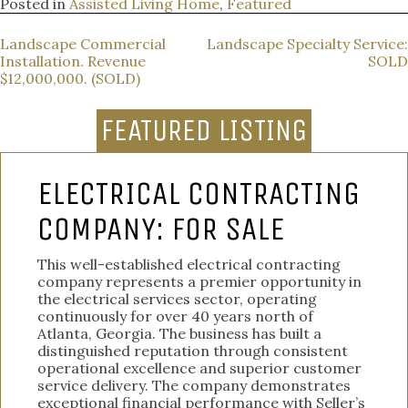
Posted in
Assisted Living Home
,
Featured
POST
Landscape Commercial
Landscape Specialty Service:
Installation. Revenue
SOLD
NAVIGATION
$12,000,000. (SOLD)
FEATURED LISTING
ELECTRICAL CONTRACTING
COMPANY: FOR SALE
This well-established electrical contracting
company represents a premier opportunity in
the electrical services sector, operating
continuously for over 40 years north of
Atlanta, Georgia. The business has built a
distinguished reputation through consistent
operational excellence and superior customer
service delivery. The company demonstrates
exceptional financial performance with Seller’s