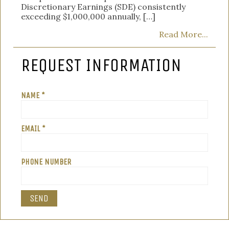
Discretionary Earnings (SDE) consistently
exceeding $1,000,000 annually, […]
Read More...
REQUEST INFORMATION
NAME *
EMAIL *
PHONE NUMBER