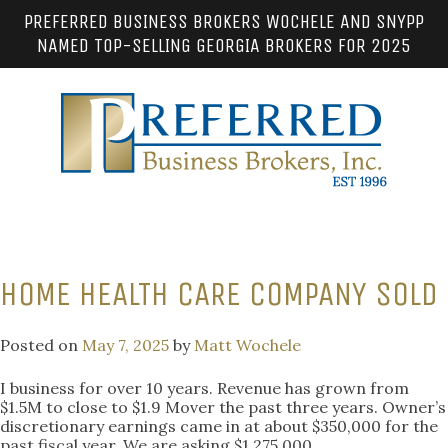
PREFERRED BUSINESS BROKERS WOCHELE AND SNYPP
NAMED TOP-SELLING GEORGIA BROKERS FOR 2025
HOME HEALTH CARE COMPANY SOLD
Posted on
May 7, 2025
by
Matt Wochele
I business for over 10 years. Revenue has grown from
$1.5M to close to $1.9 Mover the past three years. Owner’s
discretionary earnings came in at about $350,000 for the
past fiscal year. We are asking $1,275,000.