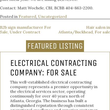
Contact: Matt Wochele, CBI, BCBB 404-863-2200.
Posted in
Featured
,
Uncategorized
POST
B2b sign manufacturer For
Hair salon in
Sale, Under Contract
Atlanta/Buckhead, For sale
NAVIGATION
FEATURED LISTING
ELECTRICAL CONTRACTING
COMPANY: FOR SALE
This well-established electrical contracting
company represents a premier opportunity in
the electrical services sector, operating
continuously for over 40 years north of
Atlanta, Georgia. The business has built a
distinguished reputation through consistent
operational excellence and superior customer