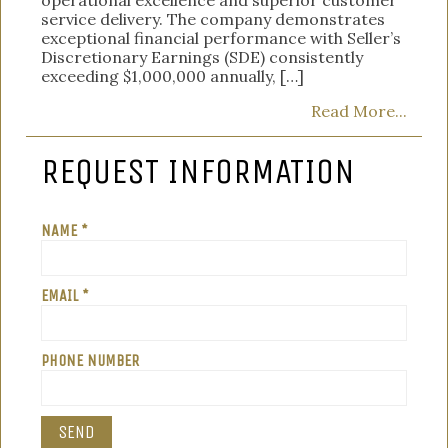
service delivery. The company demonstrates
exceptional financial performance with Seller’s
Discretionary Earnings (SDE) consistently
exceeding $1,000,000 annually, […]
Read More...
REQUEST INFORMATION
NAME *
EMAIL *
PHONE NUMBER