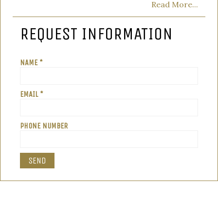
Read More...
REQUEST INFORMATION
NAME *
EMAIL *
PHONE NUMBER