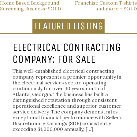
POST
Home Based Background
Franchise Custom T shirts
Screening Business-SOLD
and more – SOLD
NAVIGATION
FEATURED LISTING
ELECTRICAL CONTRACTING
COMPANY: FOR SALE
This well-established electrical contracting
company represents a premier opportunity in
the electrical services sector, operating
continuously for over 40 years north of
Atlanta, Georgia. The business has built a
distinguished reputation through consistent
operational excellence and superior customer
service delivery. The company demonstrates
exceptional financial performance with Seller’s
Discretionary Earnings (SDE) consistently
exceeding $1,000,000 annually, […]