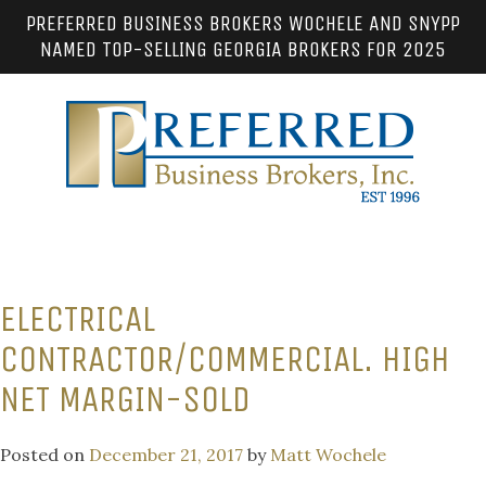
PREFERRED BUSINESS BROKERS WOCHELE AND SNYPP
NAMED TOP-SELLING GEORGIA BROKERS FOR 2025
ELECTRICAL
CONTRACTOR/COMMERCIAL. HIGH
NET MARGIN-SOLD
Posted on
December 21, 2017
by
Matt Wochele