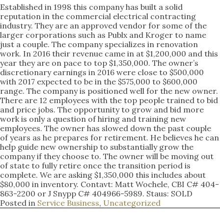
Established in 1998 this company has built a solid
reputation in the commercial electrical contracting
industry. They are an approved vendor for some of the
larger corporations such as Publx and Kroger to name
just a couple. The company specializes in renovation
work. In 2016 their revenue came in at $1,200,000 and this
year they are on pace to top $1,350,000. The owner’s
discretionary earnings in 2016 were close to $500,000
with 2017 expected to be in the $575,000 to $600,000
range. The company is positioned well for the new owner.
There are 12 employees with the top people trained to bid
and price jobs. The opportunity to grow and bid more
work is only a question of hiring and training new
employees. The owner has slowed down the past couple
of years as he prepares for retirement. He believes he can
help guide new ownership to substantially grow the
company if they choose to. The owner will be moving out
of state to fully retire once the transition period is
complete. We are asking $1,350,000 this includes about
$80,000 in inventory. Contavt: Matt Wochele, CBI C# 404-
863-2200 or J Snypp C# 404966-5989. Staus: SOLD
Posted in
Service Business
,
Uncategorized