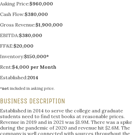
Asking Price:
$960,000
Cash Flow:
$380,000
Gross Revenue:
$1,900,000
EBITDA:
$380,000
FF&E:
$20,000
Inventory:
$150,000*
Rent:
$4,000 per Month
Established:
2014
*
not
included in asking price.
BUSINESS DESCRIPTION
Established in 2014 to serve the college and graduate
students need to find text books at reasonable prices.
Revenue in 2019 and in 2021 was $1.9M. There was a spike
during the pandemic of 2020 and revenue hit $2.6M. The
company is well connected with sources throughout the