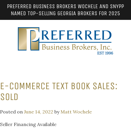
PREFERRED BUSINESS BROKERS WOCHELE AND SNYPP
NAMED TOP-SELLING GEORGIA BROKERS FOR 2025
E-COMMERCE TEXT BOOK SALES:
SOLD
Posted on
June 14, 2022
by
Matt Wochele
Seller Financing Available