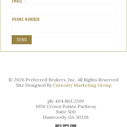
EMAIL *
PHONE NUMBER
© 2026 Preferred Brokers, Inc. All Rights Reserved
Site Designed By
Curiosity Marketing Group
ph: 404.863.2200
1050 Crown Pointe Parkway
Suite 500
Dunwoody, GA 30338