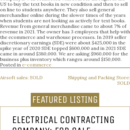
US to buy the text books in new condition and then to sell
on line to students anywhere. They also sell general
merchandise online during the slower times of the years
when students are not looking as actively for text books.
Revenue from general merchandise came to about 7% of
revenue in 2021. The owner has 3 employees that help with
the ecommerce and warehouse processes. In 2019 seller
discretionary earnings (SDE) were about $425,000 in the
spike year of 2020 SDE topped $600,000 and in 2021 SDE
came in around $380,000. We are asking $960,000 for the
business plus inventory which ranges around $150,000.
Posted in
e-commerce
POST
Airsoft sales: SOLD
Shipping and Packing Store:
SOLD
NAVIGATION
FEATURED LISTING
ELECTRICAL CONTRACTING