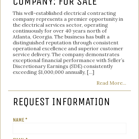
COMPANY: FOR SALE
This well-established electrical contracting
company represents a premier opportunity in
the electrical services sector, operating
continuously for over 40 years north of
Atlanta, Georgia. The business has built a
distinguished reputation through consistent
operational excellence and superior customer
service delivery. The company demonstrates
exceptional financial performance with Seller’s
Discretionary Earnings (SDE) consistently
exceeding $1,000,000 annually, […]
Read More...
REQUEST INFORMATION
NAME *