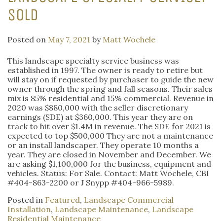
SOLD
Posted on
May 7, 2021
by
Matt Wochele
This landscape specialty service business was
established in 1997. The owner is ready to retire but
will stay on if requested by purchaser to guide the new
owner through the spring and fall seasons. Their sales
mix is 85% residential and 15% commercial. Revenue in
2020 was $880,000 with the seller discretionary
earnings (SDE) at $360,000. This year they are on
track to hit over $1.4M in revenue. The SDE for 2021 is
expected to top $500,000 They are not a maintenance
or an install landscaper. They operate 10 months a
year. They are closed in November and December. We
are asking $1,100,000 for the business, equipment and
vehicles. Status: For Sale. Contact: Matt Wochele, CBI
#404-863-2200 or J Snypp #404-966-5989.
Posted in
Featured
,
Landscape Commercial
Installation
,
Landscape Maintenance
,
Landscape
Residential Maintenance