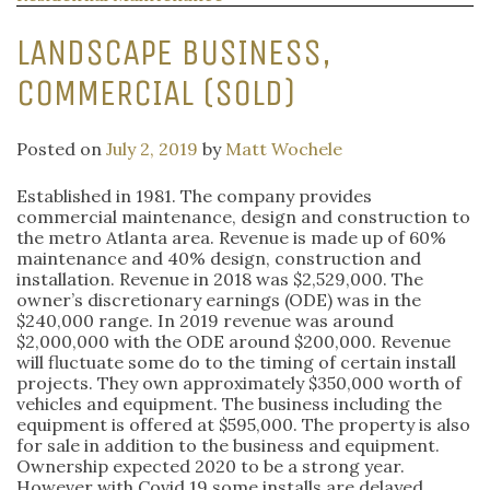
LANDSCAPE BUSINESS,
COMMERCIAL (SOLD)
Posted on
July 2, 2019
by
Matt Wochele
Established in 1981. The company provides
commercial maintenance, design and construction to
the metro Atlanta area. Revenue is made up of 60%
maintenance and 40% design, construction and
installation. Revenue in 2018 was $2,529,000. The
owner’s discretionary earnings (ODE) was in the
$240,000 range. In 2019 revenue was around
$2,000,000 with the ODE around $200,000. Revenue
will fluctuate some do to the timing of certain install
projects. They own approximately $350,000 worth of
vehicles and equipment. The business including the
equipment is offered at $595,000. The property is also
for sale in addition to the business and equipment.
Ownership expected 2020 to be a strong year.
However with Covid 19 some installs are delayed.