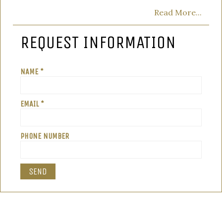
Read More...
REQUEST INFORMATION
NAME *
EMAIL *
PHONE NUMBER