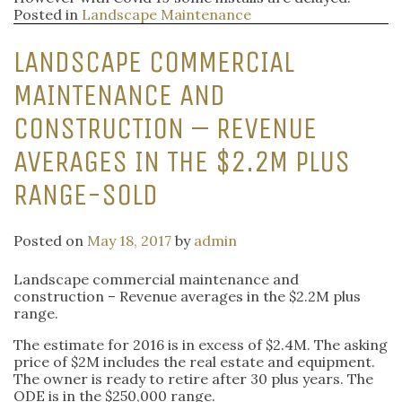
Posted in
Landscape Maintenance
LANDSCAPE COMMERCIAL
MAINTENANCE AND
CONSTRUCTION – REVENUE
AVERAGES IN THE $2.2M PLUS
RANGE-SOLD
Posted on
May 18, 2017
by
admin
Landscape commercial maintenance and
construction – Revenue averages in the $2.2M plus
range.
The estimate for 2016 is in excess of $2.4M. The asking
price of $2M includes the real estate and equipment.
The owner is ready to retire after 30 plus years. The
ODE is in the $250,000 range.