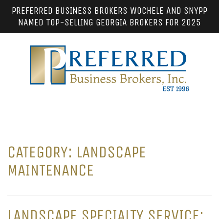
PREFERRED BUSINESS BROKERS WOCHELE AND SNYPP
NAMED TOP-SELLING GEORGIA BROKERS FOR 2025
CATEGORY:
LANDSCAPE
MAINTENANCE
LANDSCAPE SPECIALTY SERVICE: