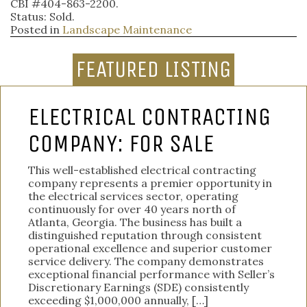
CBI #404-863-2200.
Status: Sold.
Posted in
Landscape Maintenance
FEATURED LISTING
ELECTRICAL CONTRACTING
COMPANY: FOR SALE
This well-established electrical contracting
company represents a premier opportunity in
the electrical services sector, operating
continuously for over 40 years north of
Atlanta, Georgia. The business has built a
distinguished reputation through consistent
operational excellence and superior customer
service delivery. The company demonstrates
exceptional financial performance with Seller’s
Discretionary Earnings (SDE) consistently
exceeding $1,000,000 annually, […]