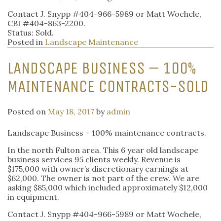
Contact J. Snypp #404-966-5989 or Matt Wochele,
CBI #404-863-2200.
Status: Sold.
Posted in
Landscape Maintenance
LANDSCAPE BUSINESS – 100%
MAINTENANCE CONTRACTS-SOLD
Posted on
May 18, 2017
by
admin
Landscape Business – 100% maintenance contracts.
In the north Fulton area. This 6 year old landscape
business services 95 clients weekly. Revenue is
$175,000 with owner’s discretionary earnings at
$62,000. The owner is not part of the crew. We are
asking $85,000 which included approximately $12,000
in equipment.
Contact J. Snypp #404-966-5989 or Matt Wochele,