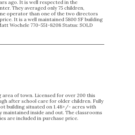
rs ago. It is well respected in the
nter. They averaged only 75 children,
time operator than one of the two directors
rice. It is a well maintained 5800 SF building
 Matt Wochele 770-551-8208 Status: SOLD
g area of town. Licensed for over 200 this
h after school care for older children. Fully
ot building situated on 1.48+/- acres with
y maintained inside and out. The classrooms
es are included in purchase price.