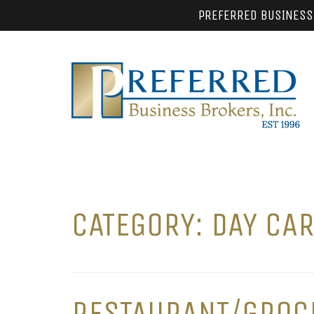
PREFERRED BUSINESS
CATEGORY:
DAY CA
RESTAURANT/GROCE