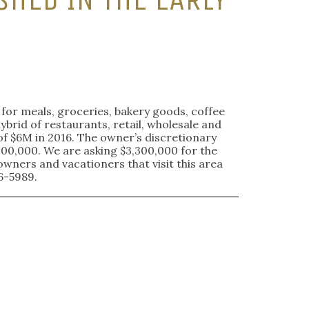
e for meals, groceries, bakery goods, coffee
ybrid of restaurants, retail, wholesale and
of $6M in 2016. The owner’s discretionary
00,000. We are asking $3,300,000 for the
wners and vacationers that visit this area
6-5989.