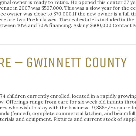
inal owner is ready to retire. He opened this center 37 yea
enue in 2007 was $507,000. This was a slow year for the ce
tee owner was close to $70,000.If the new owner is a full 
e are two Pre k classes. The real estate is included in the p
o between 10% and 70% financing. Asking $600,000 Contact
RE – GWINNETT COUNTY
74 children currently enrolled, located in a rapidly growin
. Offerings range from care for six week old infants throug
ees who wish to stay with the business. 9,888+/- square fo
ds (fenced), complete commercial kitchen, and beautifull
terials and equipment. Fixtures and current stock of suppli