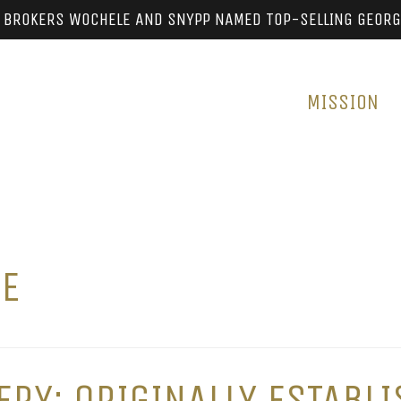
 BROKERS WOCHELE AND SNYPP NAMED TOP-SELLING GEORG
MISSION
RE
RY: ORIGINALLY ESTABLI