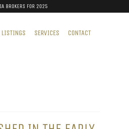
IA BROKERS FOR 2025
LISTINGS
SERVICES
CONTACT
SHED IN THE EARLY