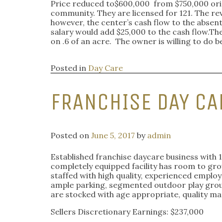
Price reduced to$600,000
from $750,000 orig
community. They are licensed for 121. The rev
however, the center’s cash flow to the absen
salary would add $25,000 to the cash flow.Ther
on .6 of an acre. The owner is willing to d
Posted in
Day Care
FRANCHISE DAY CA
Posted on
June 5, 2017
by
admin
Established franchise daycare business with 1
completely equipped facility has room to grow
staffed with high quality, experienced employ
ample parking, segmented outdoor play groun
are stocked with age appropriate, quality ma
Sellers Discretionary Earnings: $237,000