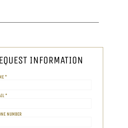
EQUEST INFORMATION
ME *
IL *
ONE NUMBER