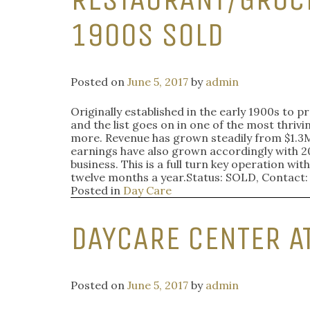
1900S SOLD
Posted on
June 5, 2017
by
admin
Originally established in the early 1900s to p
and the list goes on in one of the most thrivi
more. Revenue has grown steadily from $1.3M 
earnings have also grown accordingly with 2
business. This is a full turn key operation 
twelve months a year.Status: SOLD, Contact
Posted in
Day Care
DAYCARE CENTER A
Posted on
June 5, 2017
by
admin