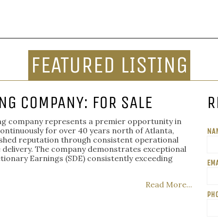
FEATURED LISTING
NG COMPANY: FOR SALE
R
ting company represents a premier opportunity in
continuously for over 40 years north of Atlanta,
NA
uished reputation through consistent operational
e delivery. The company demonstrates exceptional
etionary Earnings (SDE) consistently exceeding
EMA
Read More...
PH