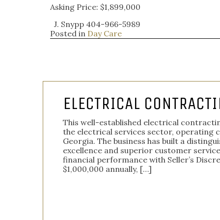
Asking Price: $1,899,000
J. Snypp 404-966-5989
Posted in
Day Care
ELECTRICAL CONTRACTI
This well-established electrical contrac
the electrical services sector, operating 
Georgia. The business has built a disting
excellence and superior customer servic
financial performance with Seller’s Discr
$1,000,000 annually, […]