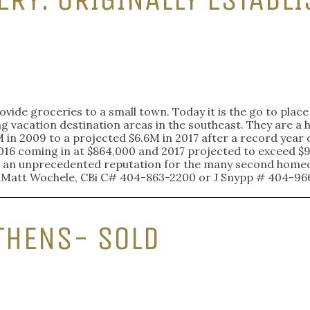
rovide groceries to a small town. Today it is the go to plac
ng vacation destination areas in the southeast. They are a h
in 2009 to a projected $6.6M in 2017 after a record year 
016 coming in at $864,000 and 2017 projected to exceed $9
with an unprecedented reputation for the many second homeo
: Matt Wochele, CBi C# 404-863-2200 or J Snypp # 404-96
THENS- SOLD