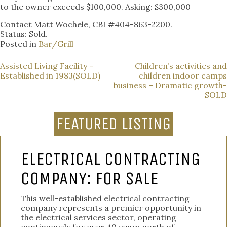
to the owner exceeds $100,000. Asking: $300,000
Contact Matt Wochele, CBI #404-863-2200.
Status: Sold.
Posted in
Bar/Grill
POST
Assisted Living Facility –
Children’s activities and
Established in 1983(SOLD)
children indoor camps
NAVIGATION
business – Dramatic growth-
SOLD
FEATURED LISTING
ELECTRICAL CONTRACTING
COMPANY: FOR SALE
This well-established electrical contracting
company represents a premier opportunity in
the electrical services sector, operating
continuously for over 40 years north of