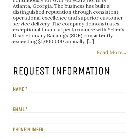
Atlanta, Georgia. The business has built a
distinguished reputation through consistent
operational excellence and superior customer
service delivery. The company demonstrates
exceptional financial performance with Seller’s
Discretionary Earnings (SDE) consistently
exceeding $1,000,000 annually, […]
Read More...
REQUEST INFORMATION
NAME *
EMAIL *
PHONE NUMBER