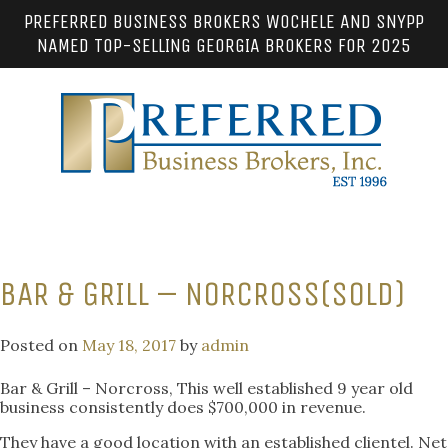
PREFERRED BUSINESS BROKERS WOCHELE AND SNYPP
NAMED TOP-SELLING GEORGIA BROKERS FOR 2025
BAR & GRILL – NORCROSS(SOLD)
Posted on
May 18, 2017
by
admin
Bar & Grill – Norcross, This well established 9 year old
business consistently does $700,000 in revenue.
They have a good location with an established clientel. Net